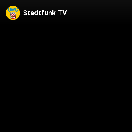
Stadtfunk TV